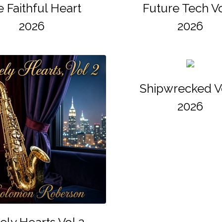
 Faithful Heart
Future Tech Vo
2026
2026
Shipwrecked V
2026