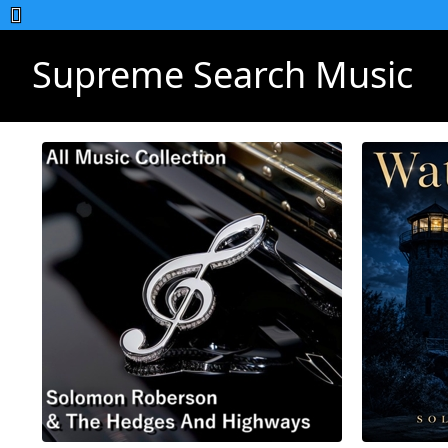
Supreme Search Music