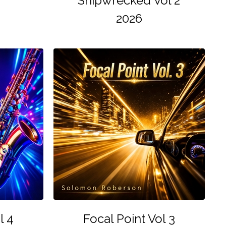
Shipwrecked Vol 2
2026
l 4
Focal Point Vol 3