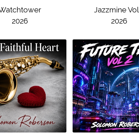
Watchtower
Jazzmine Vol
2026
2026