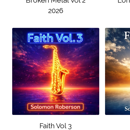
Broken Metal Vol 2
Lon
2026
Faith Vol 3