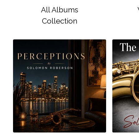
All Albums
Collection