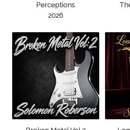
Perceptions
The
2026