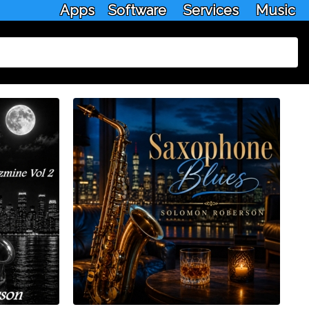
Apps
Software
Services
Music