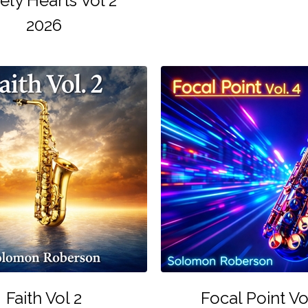
ely Hearts Vol 2
2026
Faith Vol 2
Focal Point Vo