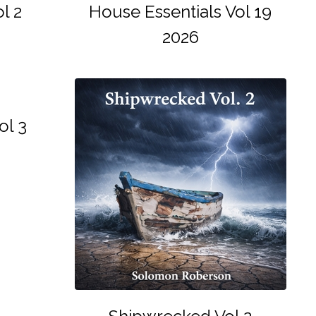
l 2
House Essentials Vol 19
2026
ol 3