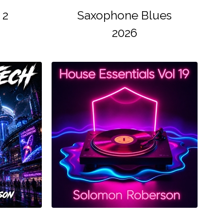
 2
Saxophone Blues
2026