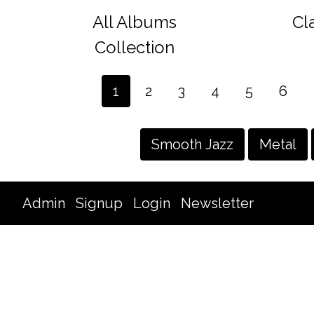
All Albums
Cl
Collection
1
2
3
4
5
6
Smooth Jazz
Metal
Admin
Signup
Login
Newsletter