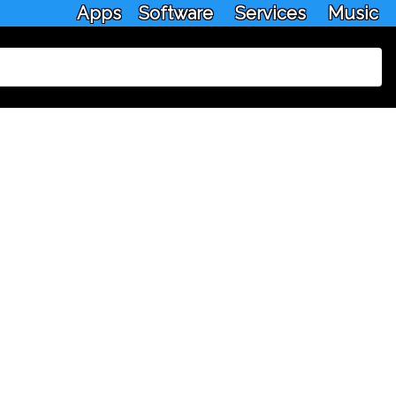
Apps
Software
Services
Music