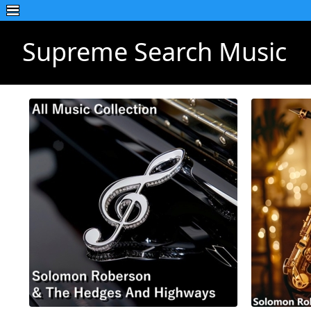
Supreme Search Music