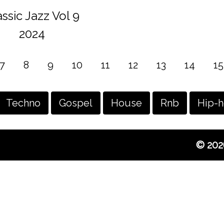
assic Jazz Vol 9
2024
7
8
9
10
11
12
13
14
15
Techno
Gospel
House
Rnb
Hip-
© 202