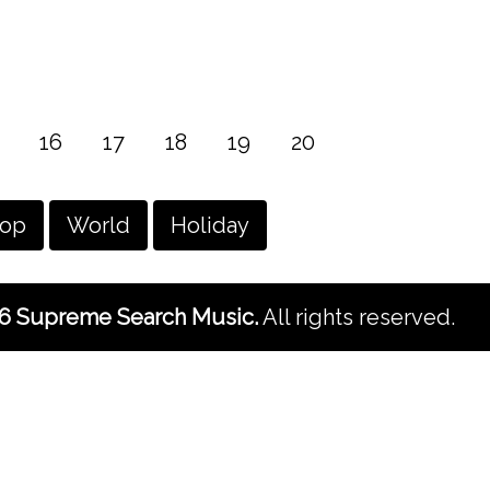
16
17
18
19
20
hop
World
Holiday
6 Supreme Search Music.
All rights reserved.