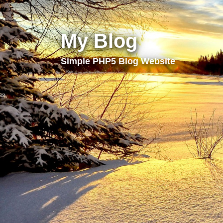
My Blog
Simple PHP5 Blog Website