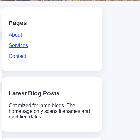
Pages
About
Services
Contact
Latest Blog Posts
Optimized for large blogs. The
homepage only scans filenames and
modified dates.