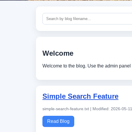
Welcome
Welcome to the blog. Use the admin panel 
Simple Search Feature
simple-search-feature.txt | Modified: 2026-05-1
Read Blog