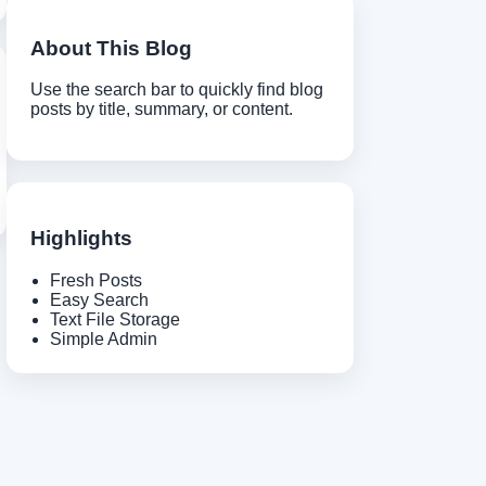
About This Blog
Use the search bar to quickly find blog
posts by title, summary, or content.
Highlights
Fresh Posts
Easy Search
Text File Storage
Simple Admin