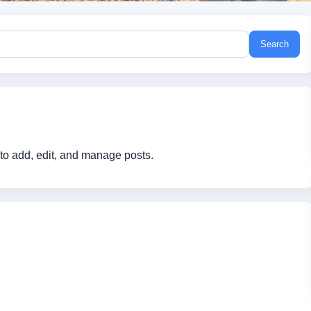
Search
to add, edit, and manage posts.
1