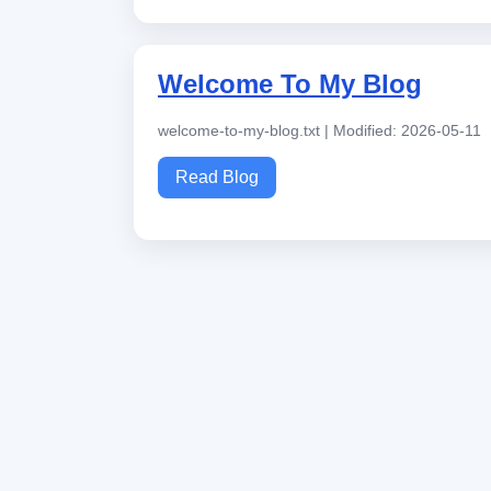
Welcome To My Blog
welcome-to-my-blog.txt | Modified: 2026-05-11
Read Blog