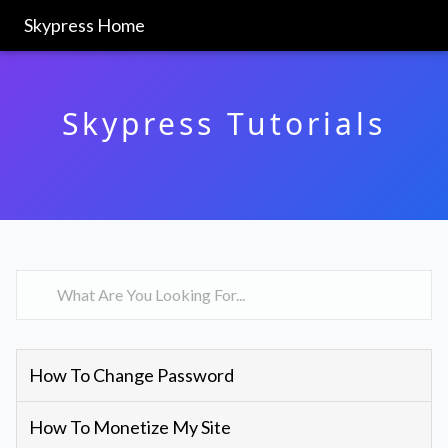
Skypress Home
Skypress Tutorials
How To Change Password
How To Monetize My Site