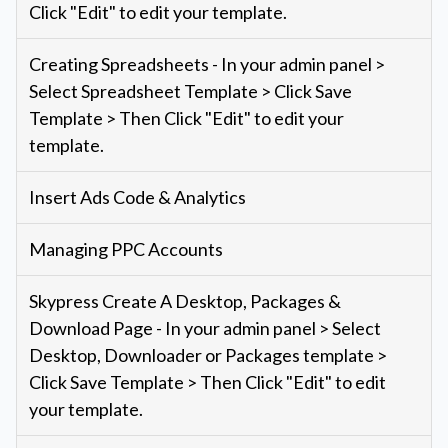
Click "Edit" to edit your template.
Creating Spreadsheets - In your admin panel >
Select Spreadsheet Template > Click Save
Template > Then Click "Edit" to edit your
template.
Insert Ads Code & Analytics
Managing PPC Accounts
Skypress Create A Desktop, Packages &
Download Page - In your admin panel > Select
Desktop, Downloader or Packages template >
Click Save Template > Then Click "Edit" to edit
your template.