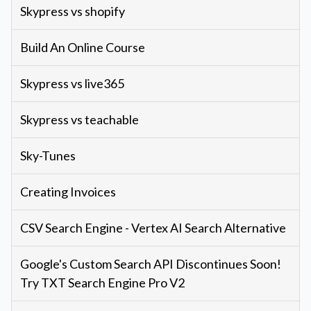
Skypress vs shopify
Build An Online Course
Skypress vs live365
Skypress vs teachable
Sky-Tunes
Creating Invoices
CSV Search Engine - Vertex AI Search Alternative
Google's Custom Search API Discontinues Soon!
Try TXT Search Engine Pro V2