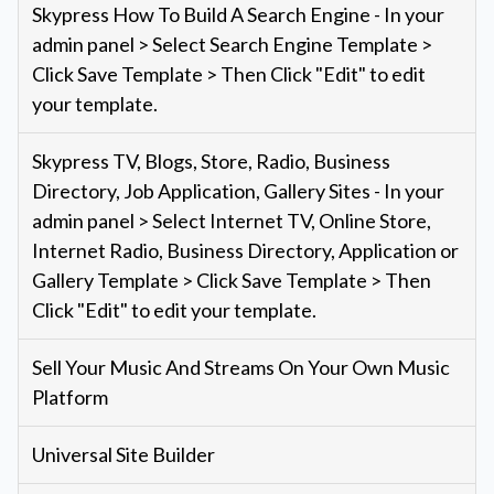
Skypress How To Build A Search Engine - In your
admin panel > Select Search Engine Template >
Click Save Template > Then Click "Edit" to edit
your template.
Skypress TV, Blogs, Store, Radio, Business
Directory, Job Application, Gallery Sites - In your
admin panel > Select Internet TV, Online Store,
Internet Radio, Business Directory, Application or
Gallery Template > Click Save Template > Then
Click "Edit" to edit your template.
Sell Your Music And Streams On Your Own Music
Platform
Universal Site Builder