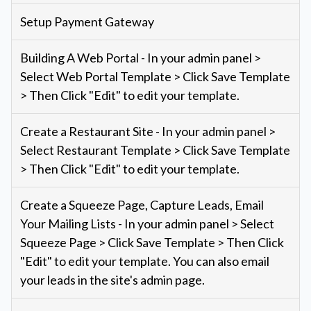
Setup Payment Gateway
Building A Web Portal - In your admin panel >
Select Web Portal Template > Click Save Template
> Then Click "Edit" to edit your template.
Create a Restaurant Site - In your admin panel >
Select Restaurant Template > Click Save Template
> Then Click "Edit" to edit your template.
Create a Squeeze Page, Capture Leads, Email
Your Mailing Lists - In your admin panel > Select
Squeeze Page > Click Save Template > Then Click
"Edit" to edit your template. You can also email
your leads in the site's admin page.