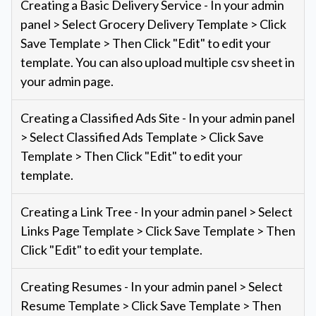
Creating a Basic Delivery Service - In your admin
panel > Select Grocery Delivery Template > Click
Save Template > Then Click "Edit" to edit your
template. You can also upload multiple csv sheet in
your admin page.
Creating a Classified Ads Site - In your admin panel
> Select Classified Ads Template > Click Save
Template > Then Click "Edit" to edit your
template.
Creating a Link Tree - In your admin panel > Select
Links Page Template > Click Save Template > Then
Click "Edit" to edit your template.
Creating Resumes - In your admin panel > Select
Resume Template > Click Save Template > Then