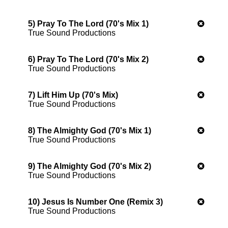
5) Pray To The Lord (70's Mix 1)
True Sound Productions
6) Pray To The Lord (70's Mix 2)
True Sound Productions
7) Lift Him Up (70's Mix)
True Sound Productions
8) The Almighty God (70's Mix 1)
True Sound Productions
9) The Almighty God (70's Mix 2)
True Sound Productions
10) Jesus Is Number One (Remix 3)
True Sound Productions