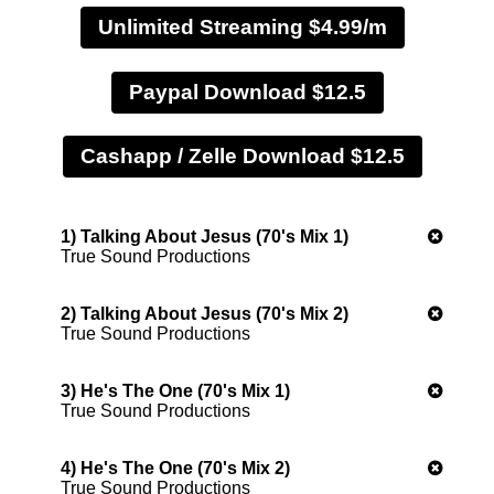
Unlimited Streaming $4.99/m
Paypal Download $12.5
1) Talking About Jesus (70's Mix 1)
True Sound Productions
2) Talking About Jesus (70's Mix 2)
True Sound Productions
3) He's The One (70's Mix 1)
True Sound Productions
4) He's The One (70's Mix 2)
True Sound Productions