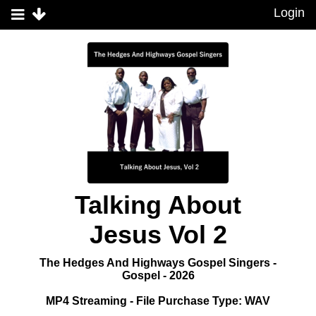
Login
Talking About
Jesus Vol 2
The Hedges And Highways Gospel Singers -
Gospel - 2026
MP4 Streaming - File Purchase Type: WAV