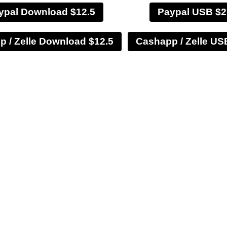
ypal Download $12.5
Paypal USB $2