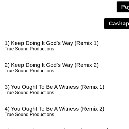
Pa
1) Keep Doing It God's Way (Remix 1)
True Sound Productions
2) Keep Doing It God's Way (Remix 2)
True Sound Productions
3) You Ought To Be A Witness (Remix 1)
True Sound Productions
4) You Ought To Be A Witness (Remix 2)
True Sound Productions