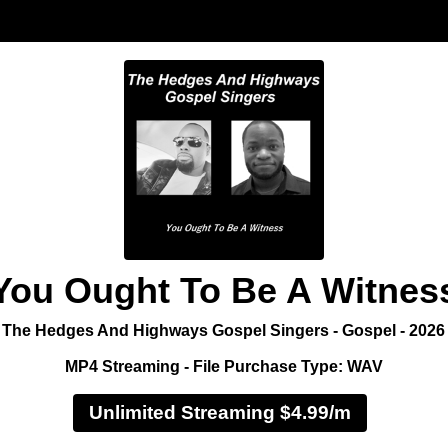
You Ought To Be A Witnes
The Hedges And Highways Gospel Singers - Gospel - 2026
MP4 Streaming - File Purchase Type: WAV
Unlimited Streaming $4.99/m