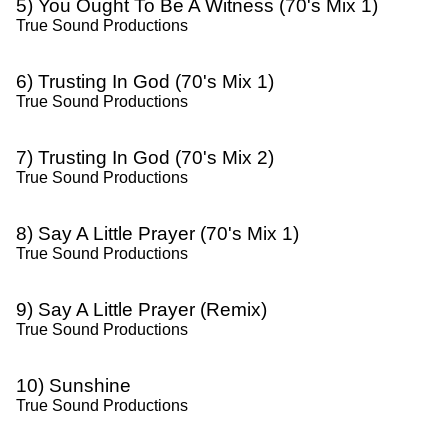
5) You Ought To Be A Witness (70's Mix 1)
True Sound Productions
6) Trusting In God (70's Mix 1)
True Sound Productions
7) Trusting In God (70's Mix 2)
True Sound Productions
8) Say A Little Prayer (70's Mix 1)
True Sound Productions
9) Say A Little Prayer (Remix)
True Sound Productions
10) Sunshine
True Sound Productions