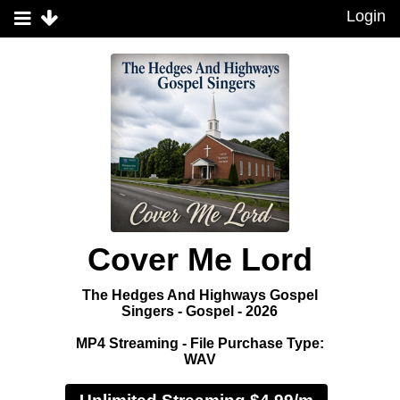
Login
Cover Me Lord
The Hedges And Highways Gospel
Singers - Gospel - 2026
MP4 Streaming - File Purchase Type:
WAV