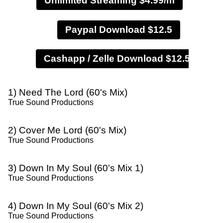
Unlimited Streaming $4.99/m
Paypal Download $12.5
1) Need The Lord (60's Mix)
True Sound Productions
2) Cover Me Lord (60's Mix)
True Sound Productions
3) Down In My Soul (60's Mix 1)
True Sound Productions
4) Down In My Soul (60's Mix 2)
True Sound Productions