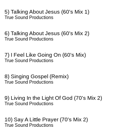
5) Talking About Jesus (60's Mix 1)
True Sound Productions
6) Talking About Jesus (60's Mix 2)
True Sound Productions
7) I Feel Like Going On (60's Mix)
True Sound Productions
8) Singing Gospel (Remix)
True Sound Productions
9) Living In the Light Of God (70's Mix 2)
True Sound Productions
10) Say A Little Prayer (70's Mix 2)
True Sound Productions