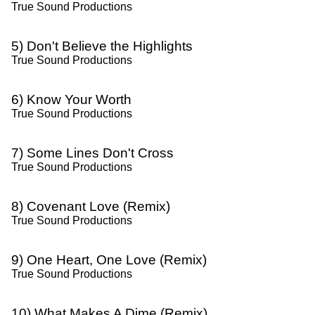
True Sound Productions
5) Don't Believe the Highlights
True Sound Productions
6) Know Your Worth
True Sound Productions
7) Some Lines Don't Cross
True Sound Productions
8) Covenant Love (Remix)
True Sound Productions
9) One Heart, One Love (Remix)
True Sound Productions
10) What Makes A Dime (Remix)