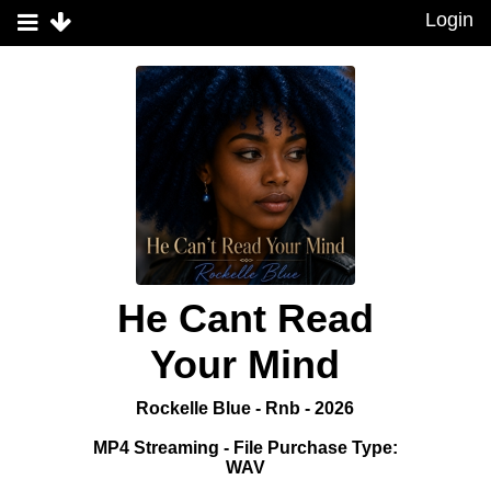
Login
He Cant Read
Your Mind
Rockelle Blue - Rnb - 2026
MP4 Streaming - File Purchase Type:
WAV