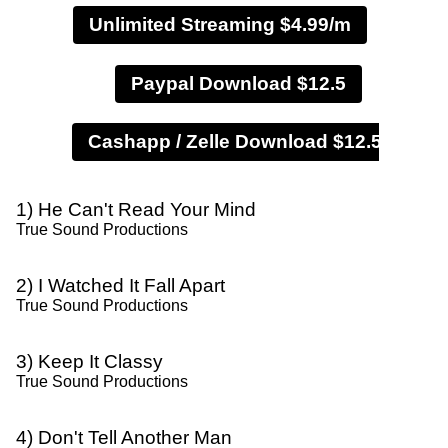
Unlimited Streaming $4.99/m
Paypal Download $12.5
1) He Can't Read Your Mind
True Sound Productions
2) I Watched It Fall Apart
True Sound Productions
3) Keep It Classy
True Sound Productions
4) Don't Tell Another Man