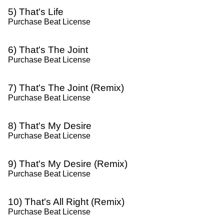
5) That's Life
Purchase Beat License
6) That's The Joint
Purchase Beat License
7) That's The Joint (Remix)
Purchase Beat License
8) That's My Desire
Purchase Beat License
9) That's My Desire (Remix)
Purchase Beat License
10) That's All Right (Remix)
Purchase Beat License