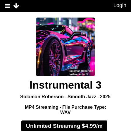
Login
Instrumental 3
Solomon Roberson - Smooth Jazz - 2025
MP4 Streaming - File Purchase Type:
WAV
Unlimited Streaming $4.99/m