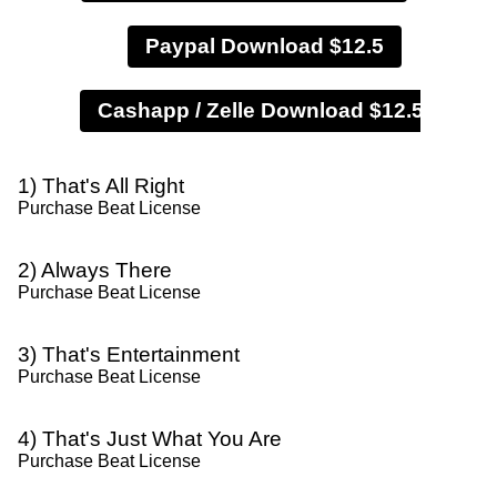
Paypal Download $12.5
1) That's All Right
Purchase Beat License
2) Always There
Purchase Beat License
3) That's Entertainment
Purchase Beat License
4) That's Just What You Are
Purchase Beat License