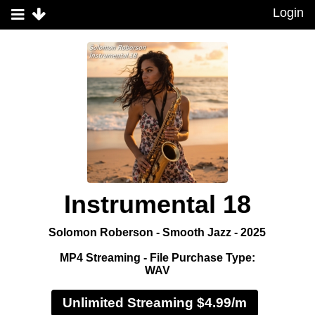
Login
Instrumental 18
Solomon Roberson - Smooth Jazz - 2025
MP4 Streaming - File Purchase Type:
WAV
Unlimited Streaming $4.99/m