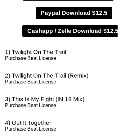
Paypal Download $12.5
1) Twilight On The Trail
Purchase Beat License
2) Twilight On The Trail (Remix)
Purchase Beat License
3) This Is My Fight (IN 18 Mix)
Purchase Beat License
4) Get It Together
Purchase Beat License