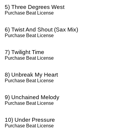
5) Three Degrees West
Purchase Beat License
6) Twist And Shout (Sax Mix)
Purchase Beat License
7) Twilight Time
Purchase Beat License
8) Unbreak My Heart
Purchase Beat License
9) Unchained Melody
Purchase Beat License
10) Under Pressure
Purchase Beat License