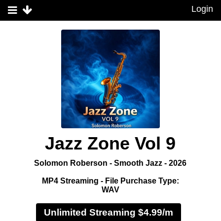
Login
Jazz Zone Vol 9
Solomon Roberson - Smooth Jazz - 2026
MP4 Streaming - File Purchase Type:
WAV
Unlimited Streaming $4.99/m