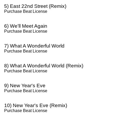
5) East 22nd Street (Remix)
Purchase Beat License
6) We'll Meet Again
Purchase Beat License
7) What A Wonderful World
Purchase Beat License
8) What A Wonderful World (Remix)
Purchase Beat License
9) New Year's Eve
Purchase Beat License
10) New Year's Eve (Remix)
Purchase Beat License