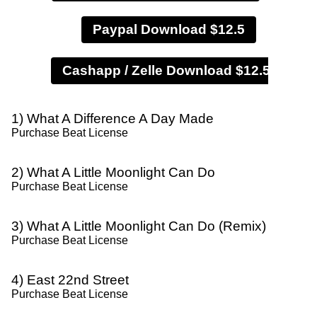
Paypal Download $12.5
1) What A Difference A Day Made
Purchase Beat License
2) What A Little Moonlight Can Do
Purchase Beat License
3) What A Little Moonlight Can Do (Remix)
Purchase Beat License
4) East 22nd Street
Purchase Beat License