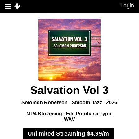
Login
Salvation Vol 3
Solomon Roberson - Smooth Jazz - 2026
MP4 Streaming - File Purchase Type:
WAV
Unlimited Streaming $4.99/m