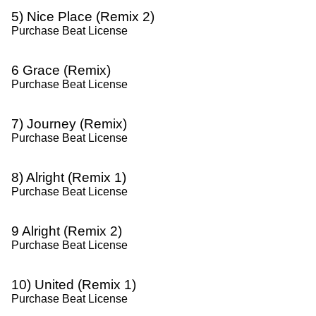
5) Nice Place (Remix 2)
Purchase Beat License
6 Grace (Remix)
Purchase Beat License
7) Journey (Remix)
Purchase Beat License
8) Alright (Remix 1)
Purchase Beat License
9 Alright (Remix 2)
Purchase Beat License
10) United (Remix 1)
Purchase Beat License