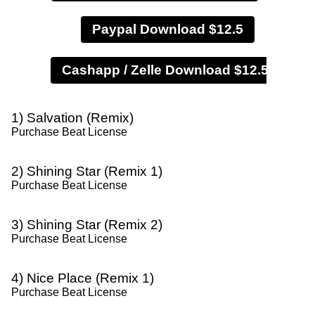
Paypal Download $12.5
1) Salvation (Remix)
Purchase Beat License
2) Shining Star (Remix 1)
Purchase Beat License
3) Shining Star (Remix 2)
Purchase Beat License
4) Nice Place (Remix 1)
Purchase Beat License