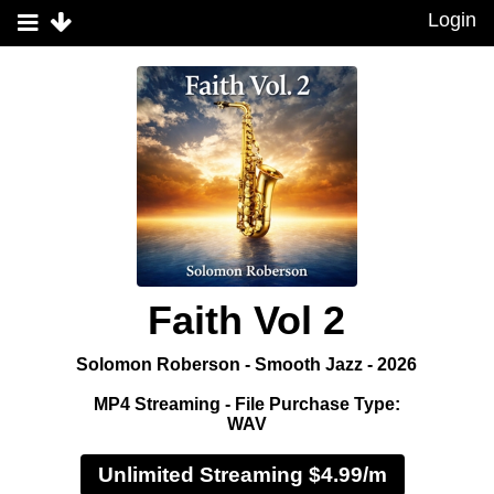
Login
Faith Vol 2
Solomon Roberson - Smooth Jazz - 2026
MP4 Streaming - File Purchase Type:
WAV
Unlimited Streaming $4.99/m