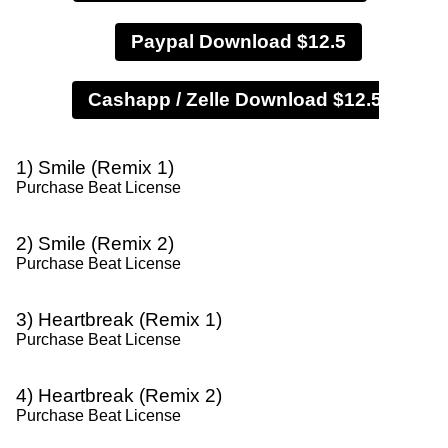
Paypal Download $12.5
1) Smile (Remix 1)
Purchase Beat License
2) Smile (Remix 2)
Purchase Beat License
3) Heartbreak (Remix 1)
Purchase Beat License
4) Heartbreak (Remix 2)
Purchase Beat License