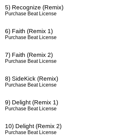
5) Recognize (Remix)
Purchase Beat License
6) Faith (Remix 1)
Purchase Beat License
7) Faith (Remix 2)
Purchase Beat License
8) SideKick (Remix)
Purchase Beat License
9) Delight (Remix 1)
Purchase Beat License
10) Delight (Remix 2)
Purchase Beat License