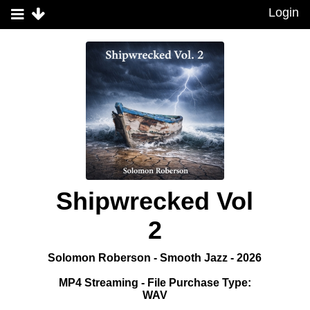
Login
Shipwrecked Vol
2
Solomon Roberson - Smooth Jazz - 2026
MP4 Streaming - File Purchase Type:
WAV