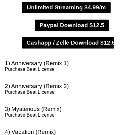
Unlimited Streaming $4.99/m
Paypal Download $12.5
1) Anniversary (Remix 1)
Purchase Beat License
2) Anniversary (Remix 2)
Purchase Beat License
3) Mysterious (Remix)
Purchase Beat License
4) Vacation (Remix)