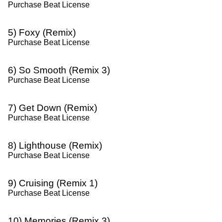
Purchase Beat License
5) Foxy (Remix)
Purchase Beat License
6) So Smooth (Remix 3)
Purchase Beat License
7) Get Down (Remix)
Purchase Beat License
8) Lighthouse (Remix)
Purchase Beat License
9) Cruising (Remix 1)
Purchase Beat License
10) Memories (Remix 3)