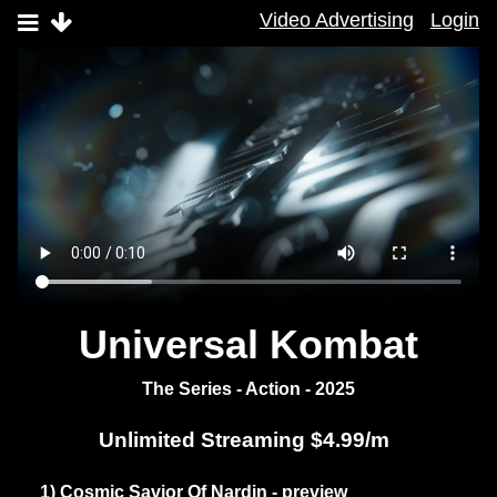
Video Advertising
Login
Universal Kombat
The Series - Action - 2025
Unlimited Streaming $4.99/m
1) Cosmic Savior Of Nardin - preview