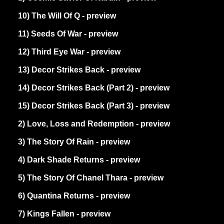
10) The Will Of Q - preview
11) Seeds Of War - preview
12) Third Eye War - preview
13) Decor Strikes Back - preview
14) Decor Strikes Back (Part 2) - preview
15) Decor Strikes Back (Part 3) - preview
2) Love, Loss and Redemption - preview
3) The Story Of Rain - preview
4) Dark Shade Returns - preview
5) The Story Of Chanel Thara - preview
6) Quantina Returns - preview
7) Kings Fallen - preview