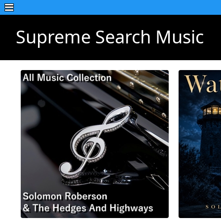
Supreme Search Music