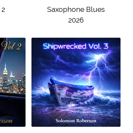
 2
Saxophone Blues
2026