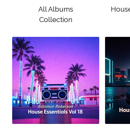
All Albums
House
Collection