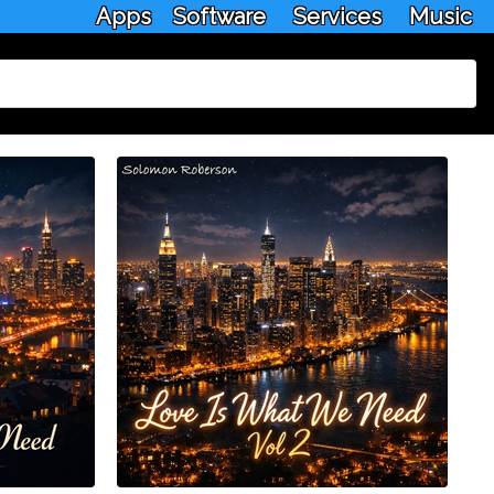
Apps
Software
Services
Music