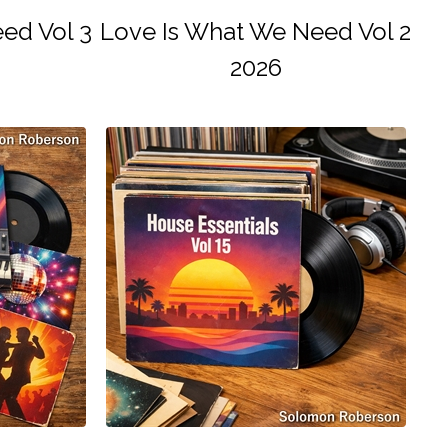
ed Vol 3
Love Is What We Need Vol 2
2026