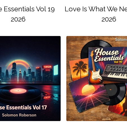
 Essentials Vol 19
Love Is What We Ne
2026
2026