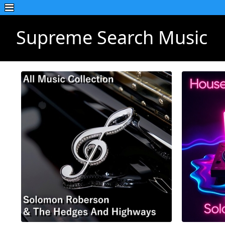
Supreme Search Music