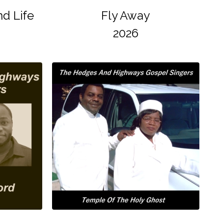
d Life
Fly Away
2026