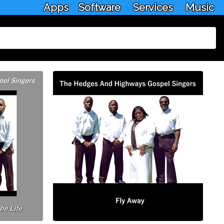
Apps
Software
Services
Music