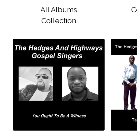
All Albums
C
Collection