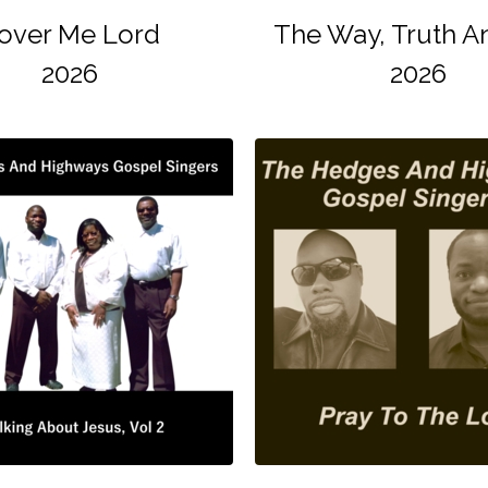
over Me Lord
The Way, Truth An
2026
2026