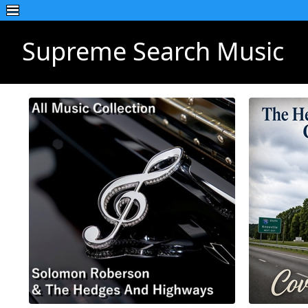
Supreme Search Music