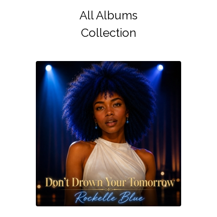
All Albums
Collection