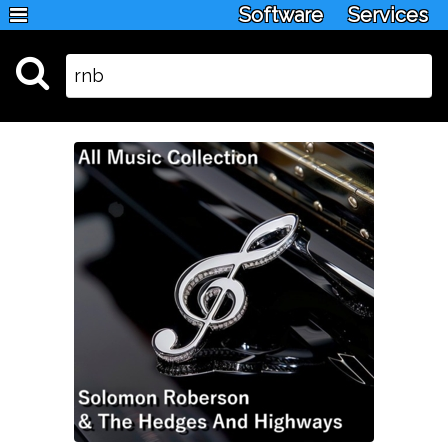
Software
Services