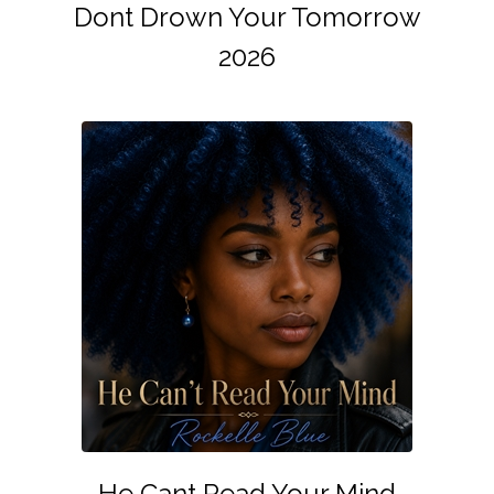
Dont Drown Your Tomorrow
2026
He Cant Read Your Mind