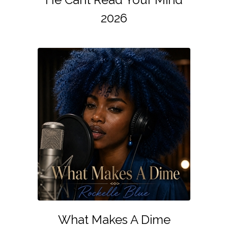
2026
What Makes A Dime